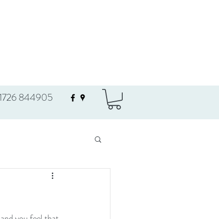
1726 844905
and you feel that 