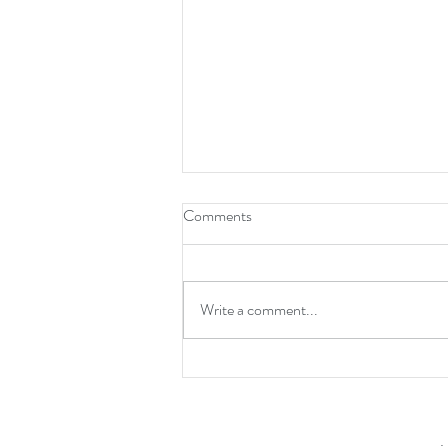
Comments
Write a comment...
New Years Resolutions!