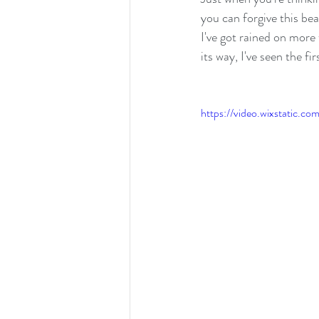
you can forgive this be
I've got rained on more 
its way, I've seen the f
https://video.wixstatic