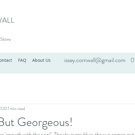
WALL
 Store
issey.cornwall@gmail.com
0
ontact
FAQ
About Us
2020
1 min read
y But Georgeous!
g 'enough with the rain!'. The sky turns blue, the sun comes out 