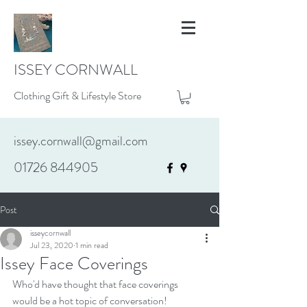
ISSEY CORNWALL
Clothing Gift & Lifestyle Store
issey.cornwall@gmail.com
01726 844905
Post
isseycornwall
Jul 23, 2020
1 min read
Issey Face Coverings
Who'd have thought that face coverings 
would be a hot topic of conversation!  