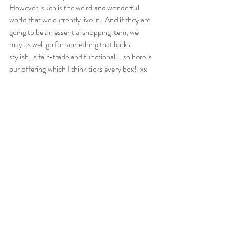
However, such is the weird and wonderful 
world that we currently live in.  And if they are 
going to be an essential shopping item, we 
may as well go for something that looks 
stylish, is fair-trade and functional... so here is 
our offering which I think ticks every box!  xx