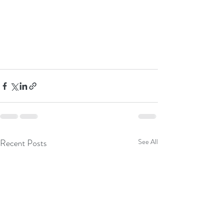
Recent Posts
See All