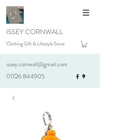
ISSEY CORNWALL
Clothing Gift & Lifestyle Store
issey.cornwall@gmail.com
01726 844905