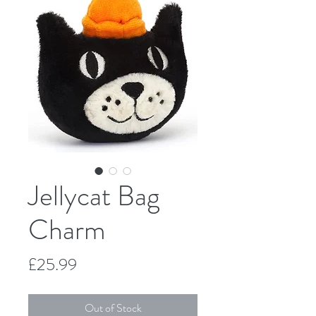
Jellycat Bag
Charm
Price
£25.99
Out of Stock