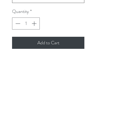
Quantity
*
Add to Cart
We’re always getting asked for refills for
our Issey Room Diffusers. So here they
are 100ml of your favourite fragrances.
Reed Diffuser refill - 100ml - natural
vegetable base
issey.cornwall@gmail.com
01726 844905