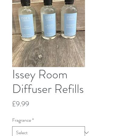
Issey Room
Diffuser Refills
Price
£9.99
Fragrance
*