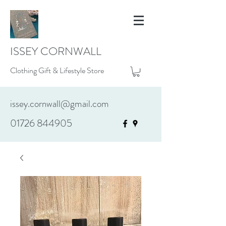
ISSEY CORNWALL
Clothing Gift & Lifestyle Store
issey.cornwall@gmail.com
01726 844905