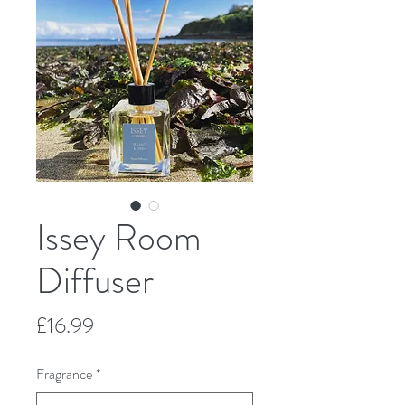
Issey Room
Diffuser
Price
£16.99
Fragrance
*