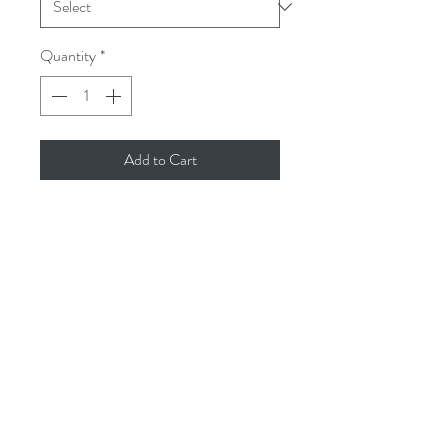
Quantity
*
Add to Cart
These gorgeous reed diffusers are such
a perfect gift... they last for ages and
come in our 7 most popular fragrances.
Black Pomegranate
Sea Salt & Spray
Driftwood & Sea Sage
Relaxing (Geranium, Sweet Orange,
Lavender, Lavandin & Ylang Ylang)
issey.cornwall@gmail.com
Sea Breeze