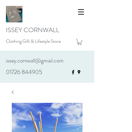
ISSEY CORNWALL
Clothing Gift & Lifestyle Store
issey.cornwall@gmail.com
01726 844905