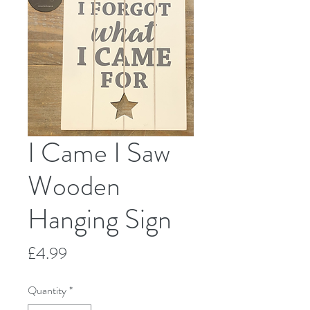
I Came I Saw
Wooden
Hanging Sign
Price
£4.99
Quantity
*