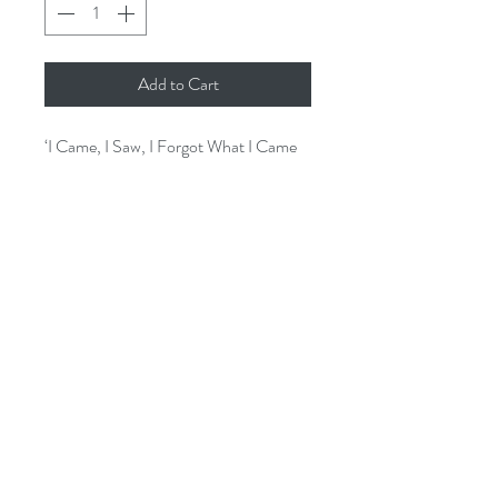
Add to Cart
‘I Came, I Saw, I Forgot What I Came
For’ humorous wooden hanging sign is
sure to ring true and raise a smile.
Measuring 15x 23cms, excluding
hanging rope.
issey.cornwall@gmail.com
01726 844905
3A St Georges Square, Mevagissey.
PL26 6UB