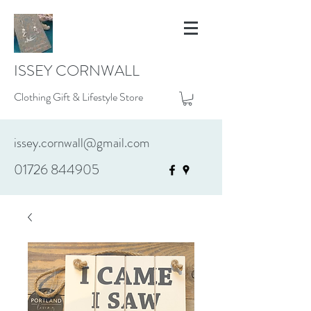
ISSEY CORNWALL
Clothing Gift & Lifestyle Store
issey.cornwall@gmail.com
01726 844905