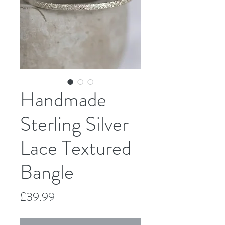
Handmade
Sterling Silver
Lace Textured
Bangle
Price
£39.99