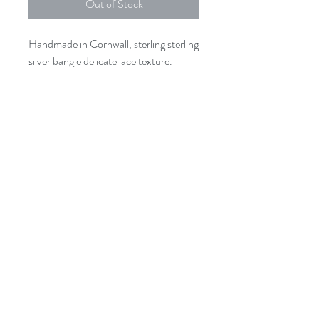
Out of Stock
Handmade in Cornwall, sterling sterling
silver bangle delicate lace texture.
The bangle measures approx 6.5cm
Texture may vary from the photo
shown .
Where possible we use recycled sterling
silver.
issey.cornwall@gmail.com
01726 844905
3A St Georges Square, Mevagissey.
PL26 6UB