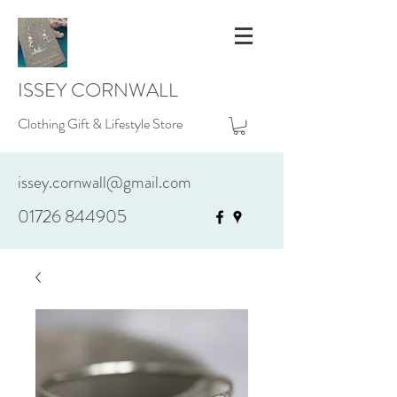
ISSEY CORNWALL
Clothing Gift & Lifestyle Store
issey.cornwall@gmail.com
01726 844905