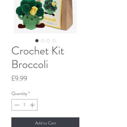
Crochet Kit
Broccoli
Price
£9.99
Quantity
*
Add to Cart