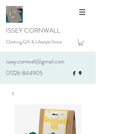
ISSEY CORNWALL
Clothing Gift & Lifestyle Store
issey.cornwall@gmail.com
01726 844905