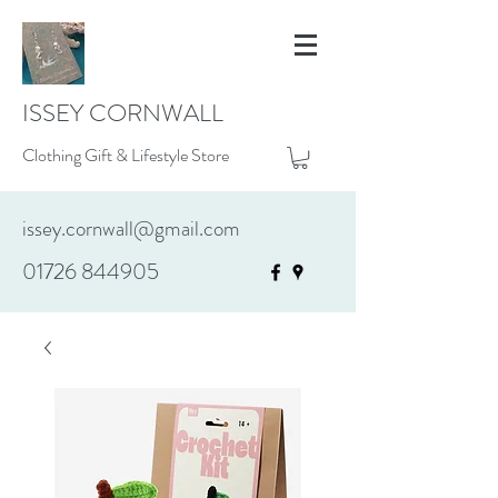
ISSEY CORNWALL
Clothing Gift & Lifestyle Store
issey.cornwall@gmail.com
01726 844905