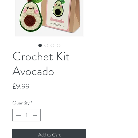
Crochet Kit
Avocado
Price
£9.99
Quantity
*
Add to Cart