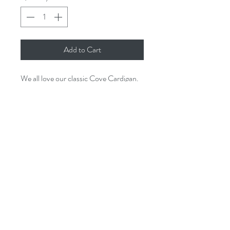
Add to Cart
We all love our classic Cove Cardigan.
It comes in a beautiful variety of
colours. Perfect for every season!
Made in Italy.
One size
25% mohair
5% alpaca
30% polyamide
40% acrylic
issey.cornwall@gmail.com
Hand wash recommended
01726 844905
3A St Georges Square, Mevagissey.