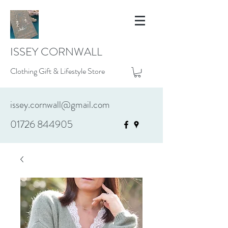
ISSEY CORNWALL
Clothing Gift & Lifestyle Store
issey.cornwall@gmail.com
01726 844905