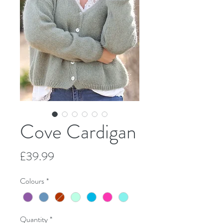
Cove Cardigan
Price
£39.99
Colours
*
Quantity
*