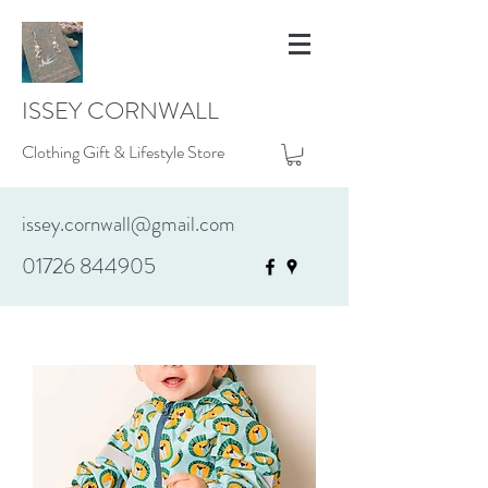
ISSEY CORNWALL
Clothing Gift & Lifestyle Store
issey.cornwall@gmail.com
01726 844905